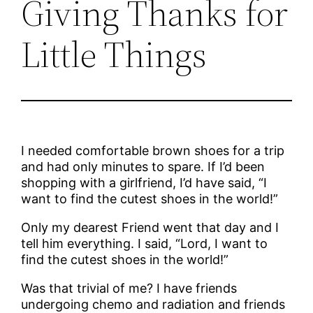
Giving Thanks for
Little Things
I needed comfortable brown shoes for a trip
and had only minutes to spare. If I’d been
shopping with a girlfriend, I’d have said, “I
want to find the cutest shoes in the world!”
Only my dearest Friend went that day and I
tell him everything. I said, “Lord, I want to
find the cutest shoes in the world!”
Was that trivial of me? I have friends
undergoing chemo and radiation and friends