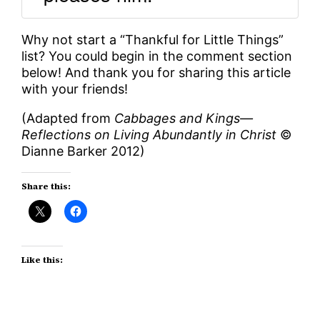
Why not start a “Thankful for Little Things”
list? You could begin in the comment section
below! And thank you for sharing this article
with your friends!
(Adapted from
Cabbages and Kings—
Reflections on Living Abundantly in Christ
©
Dianne Barker 2012)
Share this:
Like this: