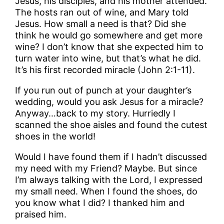
Jesus, his disciples, and his mother attended.
The hosts ran out of wine, and Mary told
Jesus. How small a need is that? Did she
think he would go somewhere and get more
wine? I don’t know that she expected him to
turn water into wine, but that’s what he did.
It’s his first recorded miracle (John 2:1-11).
If you run out of punch at your daughter’s
wedding, would you ask Jesus for a miracle?
Anyway…back to my story. Hurriedly I
scanned the shoe aisles and found the cutest
shoes in the world!
Would I have found them if I hadn’t discussed
my need with my Friend? Maybe. But since
I’m always talking with the Lord, I expressed
my small need. When I found the shoes, do
you know what I did? I thanked him and
praised him.