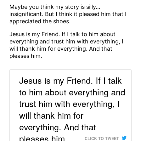
Maybe you think my story is silly…
insignificant. But I think it pleased him that I
appreciated the shoes.
Jesus is my Friend. If I talk to him about
everything and trust him with everything, I
will thank him for everything. And that
pleases him.
Jesus is my Friend. If I talk
to him about everything and
trust him with everything, I
will thank him for
everything. And that
pleases him.
CLICK TO TWEET