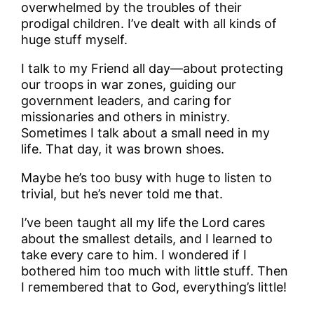
overwhelmed by the troubles of their
prodigal children. I’ve dealt with all kinds of
huge stuff myself.
I talk to my Friend all day—about protecting
our troops in war zones, guiding our
government leaders, and caring for
missionaries and others in ministry.
Sometimes I talk about a small need in my
life. That day, it was brown shoes.
Maybe he’s too busy with huge to listen to
trivial, but he’s never told me that.
I’ve been taught all my life the Lord cares
about the smallest details, and I learned to
take every care to him. I wondered if I
bothered him too much with little stuff. Then
I remembered that to God, everything’s little!