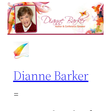
Skip
to
content
Dianne Barker