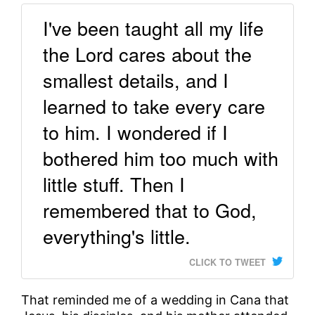
I've been taught all my life
the Lord cares about the
smallest details, and I
learned to take every care
to him. I wondered if I
bothered him too much with
little stuff. Then I
remembered that to God,
everything's little.
CLICK TO TWEET
That reminded me of a wedding in Cana that