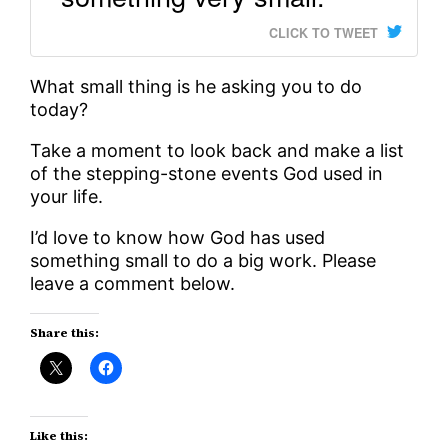
CLICK TO TWEET
What small thing is he asking you to do
today?
Take a moment to look back and make a list
of the stepping-stone events God used in
your life.
I’d love to know how God has used
something small to do a big work. Please
leave a comment below.
Share this:
Like this: