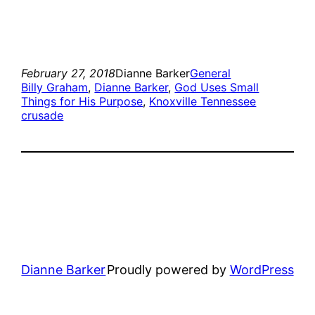
February 27, 2018
Dianne Barker
General
Billy Graham
, 
Dianne Barker
, 
God Uses Small
Things for His Purpose
, 
Knoxville Tennessee
crusade
Dianne Barker
Proudly powered by
WordPress