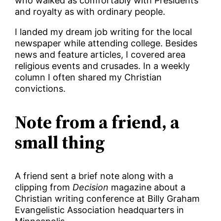
who walked as comfortably with Presidents
and royalty as with ordinary people.
I landed my dream job writing for the local
newspaper while attending college. Besides
news and feature articles, I covered area
religious events and crusades. In a weekly
column I often shared my Christian
convictions.
Note from a friend, a
small thing
A friend sent a brief note along with a
clipping from
Decision
magazine about a
Christian writing conference at Billy Graham
Evangelistic Association headquarters in