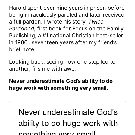
Harold spent over nine years in prison before
being miraculously paroled and later received
a full pardon. I wrote his story,
Twice
Pardoned
, first book for Focus on the Family
Publishing, a #1 national Christian best-seller
in 1986…seventeen years after my friend’s
brief note.
Looking back, seeing how one step led to
another, fills me with awe.
Never underestimate God’s ability to do
huge work with something very small.
Never underestimate God’s
ability to do huge work with
something very small.