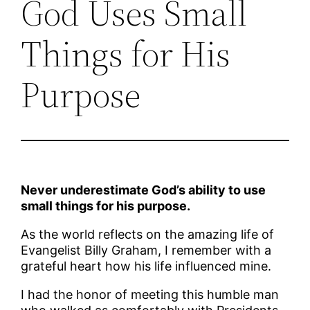
God Uses Small
Things for His
Purpose
Never underestimate God’s ability to use
small things for his purpose.
As the world reflects on the amazing life of
Evangelist Billy Graham, I remember with a
grateful heart how his life influenced mine.
I had the honor of meeting this humble man