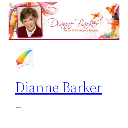
Skip
to
content
Dianne Barker