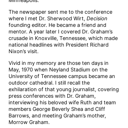
Minneapolis.
The newspaper sent me to the conference
where I met Dr. Sherwood Wirt,
Decision
founding editor. He became a friend and
mentor. A year later I covered Dr. Graham’s
crusade in Knoxville, Tennessee, which made
national headlines with President Richard
Nixon’s visit.
Vivid in my memory are those ten days in
May, 1970 when Neyland Stadium on the
University of Tennessee campus became an
outdoor cathedral. I still recall the
exhilaration of that young journalist, covering
press conferences with Dr. Graham,
interviewing his beloved wife Ruth and team
members George Beverly Shea and Cliff
Barrows, and meeting Graham’s mother,
Morrow Graham.