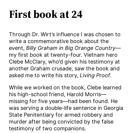
First book at 24
Through Dr. Wirt’s influence I was chosen to
write a commemorative book about the
event,
Billy Graham in Big Orange Country
—
my first book at twenty-four. Vietnam hero
Clebe McClary, who’d given his testimony at
another Graham crusade, saw the book and
asked me to write his story,
Living Proof.
While we worked on the book, Clebe learned
his high-school friend, Harold Morris—
missing for five years—had been found. He
was serving a double-life sentence in Georgia
State Penitentiary for armed robbery and
murder after being convicted by the false
testimony of two companions.