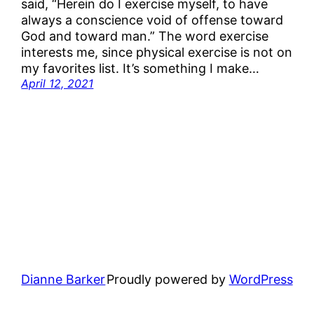
said, “Herein do I exercise myself, to have
always a conscience void of offense toward
God and toward man.” The word exercise
interests me, since physical exercise is not on
my favorites list. It’s something I make…
April 12, 2021
Dianne Barker
Proudly powered by
WordPress