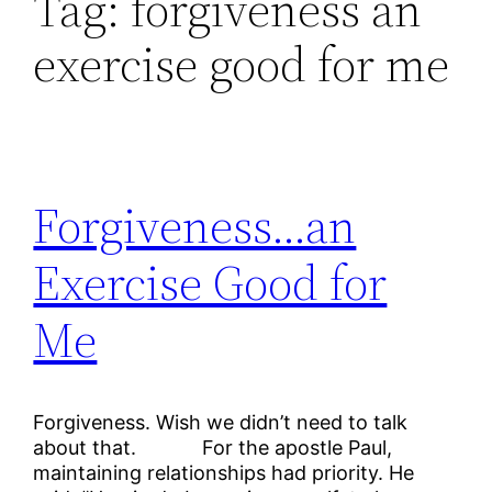
Tag:
forgiveness an
exercise good for me
Forgiveness…an
Exercise Good for
Me
Forgiveness. Wish we didn’t need to talk
about that. For the apostle Paul,
maintaining relationships had priority. He